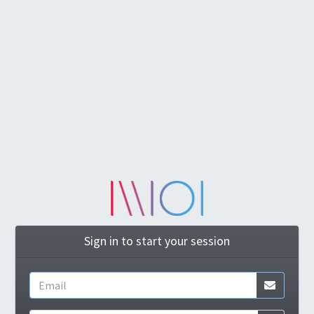
Sign in to start your session