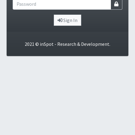
Sign In
2021 © inSpot - Research & Development.